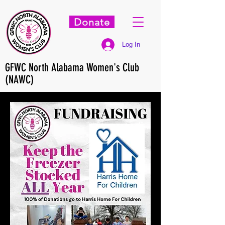
Donate
Log In
GFWC North Alabama Women's Club
(NAWC)