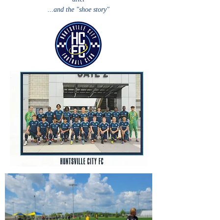
...and the "shoe story"