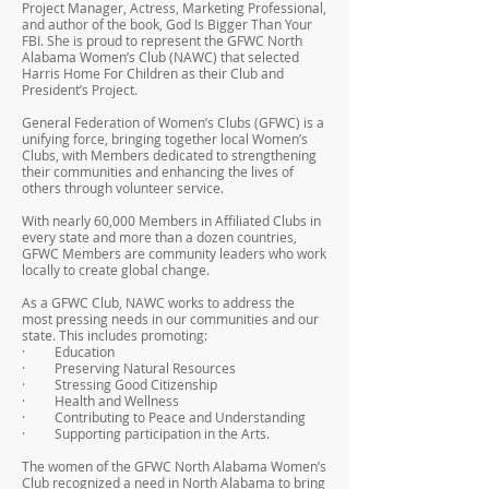
Project Manager, Actress, Marketing Professional,
and author of the book, God Is Bigger Than Your
FBI. She is proud to represent the GFWC North
Alabama Women’s Club (NAWC) that selected
Harris Home For Children as their Club and
President’s Project.
General Federation of Women’s Clubs (GFWC) is a
unifying force, bringing together local Women’s
Clubs, with Members dedicated to strengthening
their communities and enhancing the lives of
others through volunteer service.
With nearly 60,000 Members in Affiliated Clubs in
every state and more than a dozen countries,
GFWC Members are community leaders who work
locally to create global change.
As a GFWC Club, NAWC works to address the
most pressing needs in our communities and our
state. This includes promoting:
· Education
· Preserving Natural Resources
· Stressing Good Citizenship
· Health and Wellness
· Contributing to Peace and Understanding
· Supporting participation in the Arts.
The women of the GFWC North Alabama Women’s
Club recognized a need in North Alabama to bring