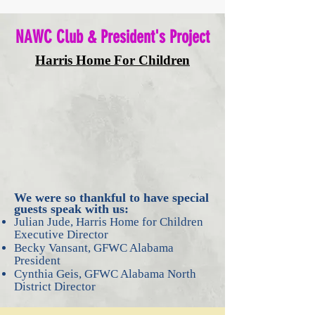
NAWC Club & President's Project
Harris Home For Children
We were so thankful to have special
guests speak with us:
Julian Jude, Harris Home for Children
Executive Director
Becky Vansant, GFWC Alabama
President
Cynthia Geis, GFWC Alabama North
District Director