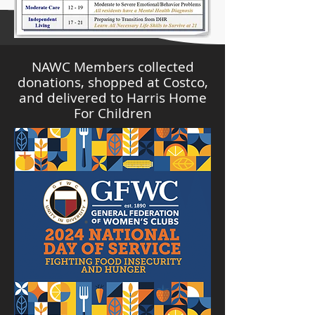
NAWC Members collected
donations, shopped at Costco,
and delivered to Harris Home
For Children