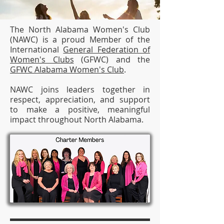
The North Alabama Women's Club
(NAWC) is a proud Member of the
International
General Federation of
Women's Clubs
(GFWC) and the
GFWC Alabama Women's Club
.
NAWC joins leaders together in
respect, appreciation, and support
to make a positive, meaningful
impact throughout North Alabama.