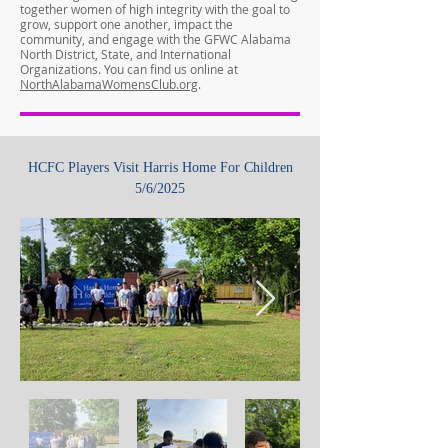
together women of high integrity with the goal to
grow, support one another, impact the
community, and engage with the GFWC Alabama
North District, State, and International
Organizations. You can find us online at
NorthAlabamaWomensClub.org
.
HCFC Players Visit Harris Home For Children
5/6/2025