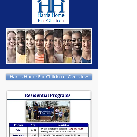
Harris Home For Children - Overview