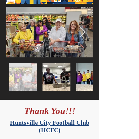
Thank You!!!
Huntsville City Football Club
(HCFC)