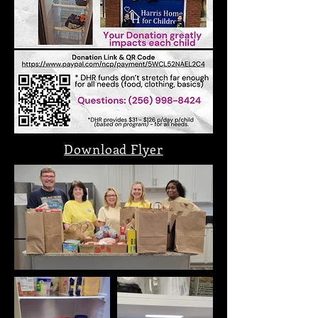
Download Flyer