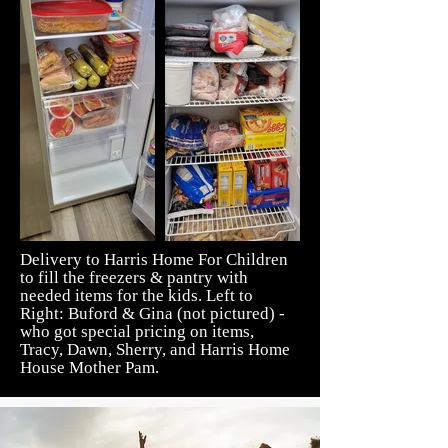
Delivery to Harris Home For Children
to fill the freezers & pantry with
needed items for the kids. Left to
Right: Buford & Gina (not pictured) -
who got special pricing on items,
Tracy, Dawn, Sherry, and Harris Home
House Mother Pam.