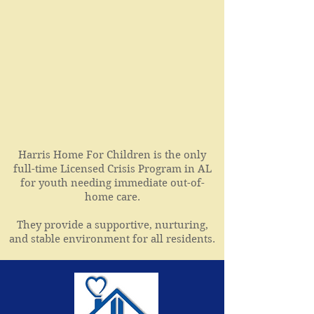
Harris Home For Children is the only
full-time Licensed Crisis Program in AL
for youth needing immediate out-of-
home care.
They provide a supportive, nurturing,
and stable environment for all residents.