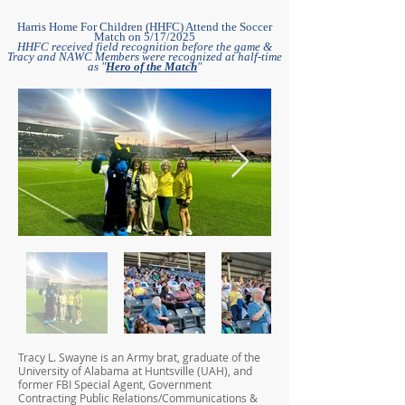
Harris Home For Children (HHFC) Attend the Soccer
Match on 5/17/2025
HHFC received field recognition before the game &
Tracy and NAWC Members were recognized at half-time
as "
Hero of the Match
"
Tracy L. Swayne is an Army brat, graduate of the
University of Alabama at Huntsville (UAH), and
former FBI Special Agent, Government
Contracting Public Relations/Communications &