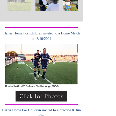
Harris Home For Children invited to a Home Match
on 8/10/2024
Click for Photos
Harris Home For Children invited to a practice & fun
after